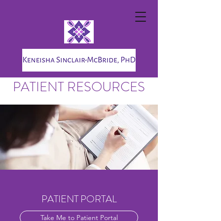
PATIENT RESOURCES
PATIENT PORTAL
Take Me to Patient Portal