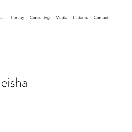
ut
Therapy
Consulting
Media
Patients
Contact
eisha