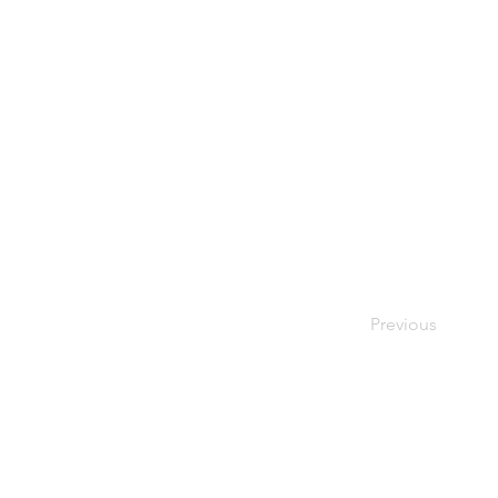
Previous