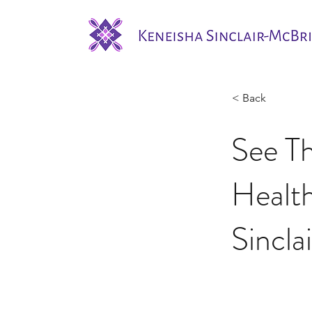
< Back
See T
Healt
Sincla