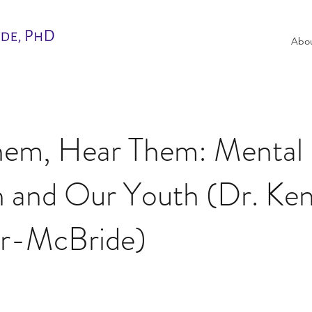
Abo
hem, Hear Them: Mental
h and Our Youth (Dr. Ken
ir-McBride)